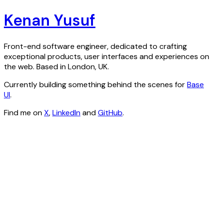
Kenan Yusuf
Front-end software engineer, dedicated to crafting
exceptional products, user interfaces and experiences on
the web. Based in London, UK.
Currently building something behind the scenes for
Base
UI
.
Find me on
X
,
LinkedIn
and
GitHub
.